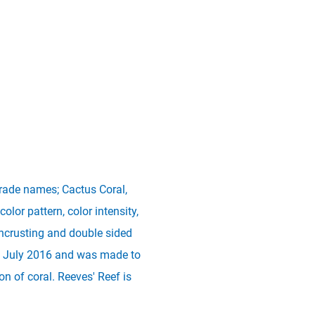
trade names; Cactus Coral,
olor pattern, color intensity,
ncrusting and double sided
 in July 2016 and was made to
 of coral. Reeves' Reef is