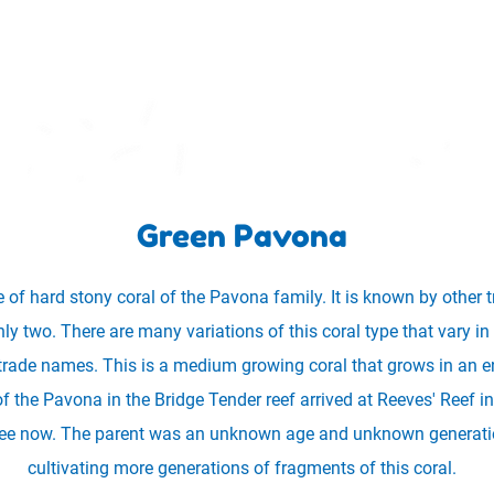
Green Pavona
 of hard stony coral of the Pavona family. It is known by other 
y two. There are many variations of this coral type that vary in c
trade names. This is a medium growing coral that grows in an e
of the Pavona in the Bridge Tender reef arrived at Reeves' Reef
 see now. The parent was an unknown age and unknown generation
cultivating more generations of fragments of this coral.