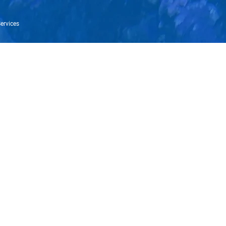
ervices