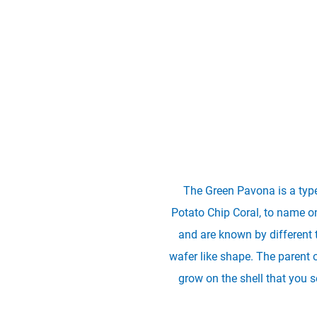
The Green Pavona is a type
Potato Chip Coral, to name onl
and are known by different 
wafer like shape. The parent 
grow on the shell that you