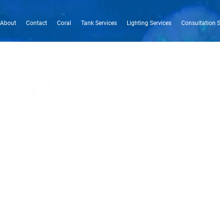
About
Contact
Coral
Tank Services
Lighting Services
Consultation S