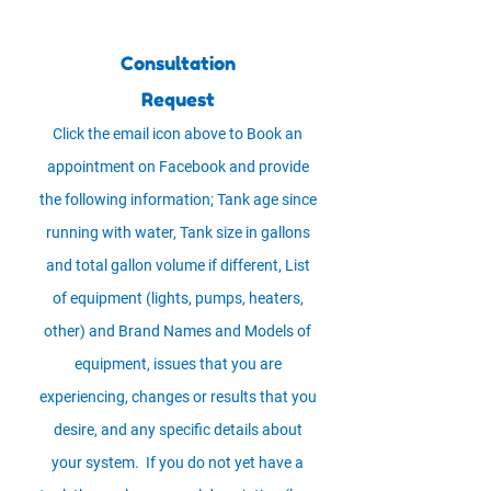
Consultation
Request
Click the email icon above to Book an
appointment on Facebook and provide
the following information; Tank age since
running with water, Tank size in gallons
and total gallon volume if different, List
of equipment (lights, pumps, heaters,
other) and Brand Names and Models of
equipment, issues that you are
experiencing, changes or results that you
desire, and any specific details about
your system. If you do not yet have a