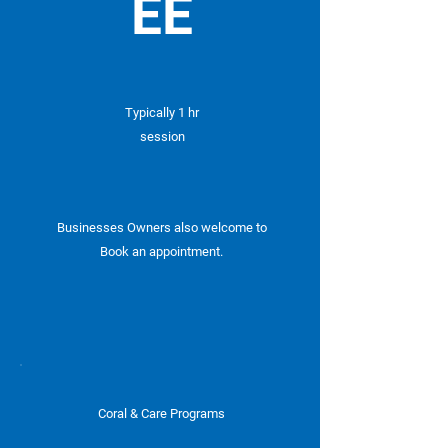
EE
Typically 1 hr
session
Businesses Owners also welcome to
Book an appointment.
Coral & Care Programs