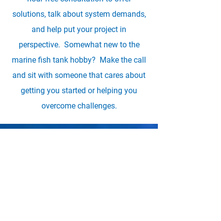
solutions, talk about system demands,
and help put your project in
perspective. Somewhat new to the
marine fish tank hobby? Make the call
and sit with someone that cares about
getting you started or helping you
overcome challenges.