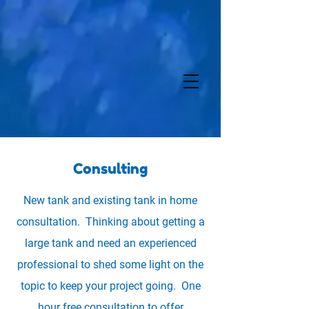
Consulting
New tank and existing tank in home
consultation. Thinking about getting a
large tank and need an experienced
professional to shed some light on the
topic to keep your project going. One
hour free consultation to offer