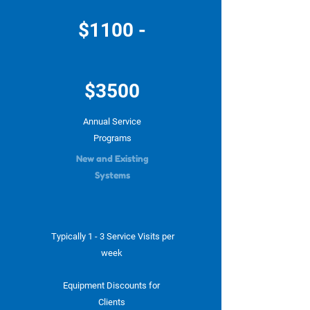
$1100 -
$3500
Annual Service
Programs
New and Existing
Systems
Typically 1 - 3 Service Visits per
week
Equipment Discounts for
Clients