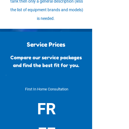
tank then only a general description (less
the list of equipment brands and models)
is needed.
Service Prices
Compare our service packages
and find the best fit for you.
First In Home Consultation
FR