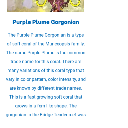
Purple Plume Gorgonian
The Purple Plume Gorgonian is a type
of soft coral of the Muriceopsis family.
The name Purple Plume is the common
trade name for this coral. There are
many variations of this coral type that
vary in color pattern, color intensity, and
are known by different trade names.
This is a fast growing soft coral that
grows in a fern like shape. The
gorgonian in the Bridge Tender reef was
collected from the Caribbean Ocean